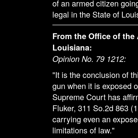
of an armed citizen goin
legal in the State of Loui
From the Office of the
Louisiana:
Opinion No. 79 1212:
"It is the conclusion of thi
gun when it is exposed 
Supreme Court has affirm
Fluker, 311 So.2d 863 (1
carrying even an exposed
limitations of law."