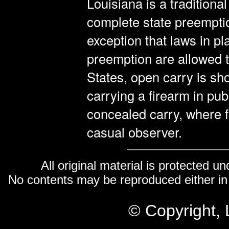
Louisiana is a traditiona
complete state preemptio
exception that laws in pl
preemption are allowed t
States, open carry is sh
carrying a firearm in pub
concealed carry, where 
casual observer.
All original material is protected u
No contents may be reproduced either in 
© Copyright, 