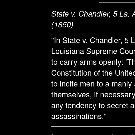
State v. Chandler, 5 La.
(1850)
"In State v. Chandler, 5 
Louisiana Supreme Court 
to carry arms openly: 'Th
Constitution of the Unite
to incite men to a manly
themselves, if necessary,
any tendency to secret
assassinations."