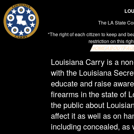
LOU
The LA State Cons
"The right of each citizen to keep and be
restriction on this righ
HOME
ABOUT
FA
Louisiana Carry is a non-
with the Louisiana Secre
educate and raise awaren
firearms in the state of 
the public about Louisia
affect it as well as on h
including concealed, as w