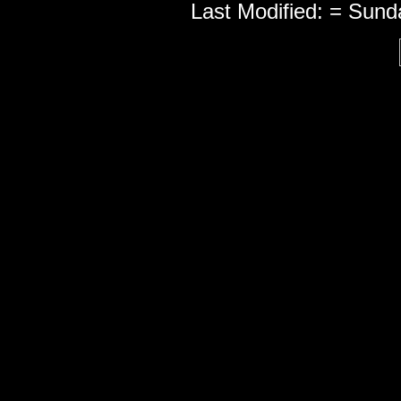
Last Modified: = Sun